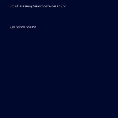
E-mail:
erasmo@erasmosteiner.adv.br
Siga nossa página