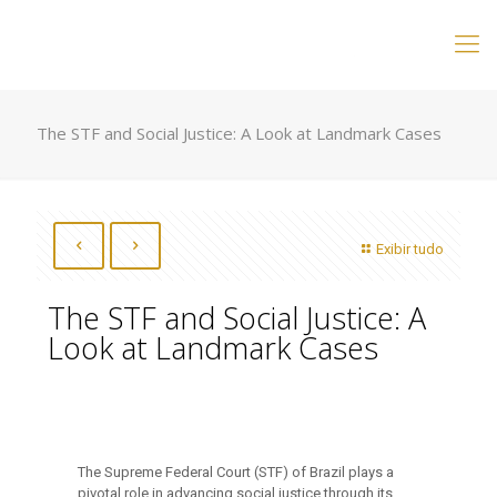
The STF and Social Justice: A Look at Landmark Cases
Exibir tudo
The STF and Social Justice: A
Look at Landmark Cases
The Supreme Federal Court (STF) of Brazil plays a
pivotal role in advancing social justice through its