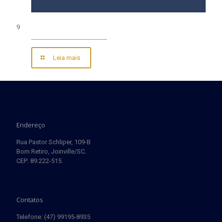
9
Leia mais
Endereço
Rua Pastor Schliper, 109-B
Bom Retiro, Joinville/SC.
CEP: 89.222-515.
Contatos
Telefone: (47) 99195-8935