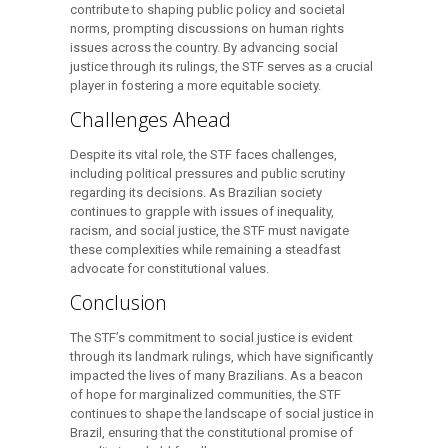
contribute to shaping public policy and societal
norms, prompting discussions on human rights
issues across the country. By advancing social
justice through its rulings, the STF serves as a crucial
player in fostering a more equitable society.
Challenges Ahead
Despite its vital role, the STF faces challenges,
including political pressures and public scrutiny
regarding its decisions. As Brazilian society
continues to grapple with issues of inequality,
racism, and social justice, the STF must navigate
these complexities while remaining a steadfast
advocate for constitutional values.
Conclusion
The STF’s commitment to social justice is evident
through its landmark rulings, which have significantly
impacted the lives of many Brazilians. As a beacon
of hope for marginalized communities, the STF
continues to shape the landscape of social justice in
Brazil, ensuring that the constitutional promise of