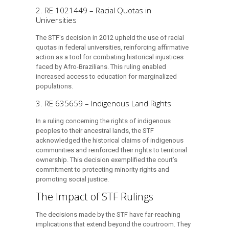
2. RE 1021449 – Racial Quotas in
Universities
The STF’s decision in 2012 upheld the use of racial
quotas in federal universities, reinforcing affirmative
action as a tool for combating historical injustices
faced by Afro-Brazilians. This ruling enabled
increased access to education for marginalized
populations.
3. RE 635659 – Indigenous Land Rights
In a ruling concerning the rights of indigenous
peoples to their ancestral lands, the STF
acknowledged the historical claims of indigenous
communities and reinforced their rights to territorial
ownership. This decision exemplified the court’s
commitment to protecting minority rights and
promoting social justice.
The Impact of STF Rulings
The decisions made by the STF have far-reaching
implications that extend beyond the courtroom. They