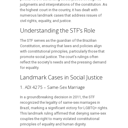
judgments and interpretations of the constitution. As
the highest court in the country, it has dealt with
numerous landmark cases that address issues of
civil rights, equality, and justice.
Understanding the STF’s Role
The STF serves as the guardian of the Brazilian
Constitution, ensuring that laws and policies align
with constitutional principles, particularly those that
promote social justice. The court’s rulings often
reflect the society’s needs and the pressing demand
for equality.
Landmark Cases in Social Justice
1. ADI 4275 – Same-Sex Marriage
In a groundbreaking decision in 2011, the STF
recognized the legality of same-sex marriages in
Brazil, marking a significant victory for LGBTQ+ rights.
This landmark ruling affirmed that denying same-sex
couples the right to marry violated constitutional
principles of equality and human dignity.