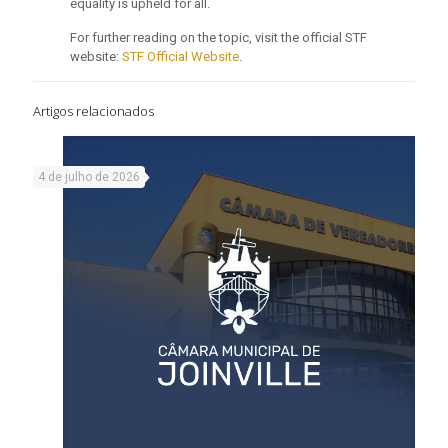
equality is upheld for all.
For further reading on the topic, visit the official STF
website:
STF Official Website
.
Artigos relacionados
4 de julho de 2026